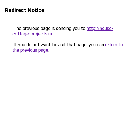
Redirect Notice
The previous page is sending you to
http://house-
cottage-projects.ru
.
If you do not want to visit that page, you can
return to
the previous page
.