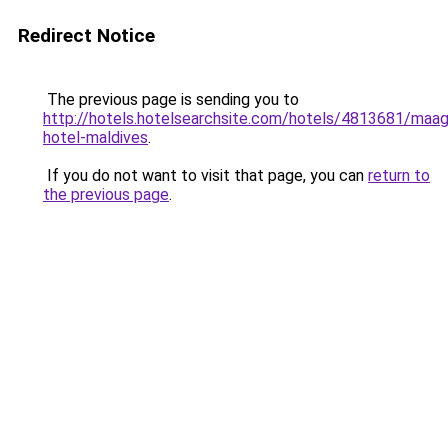
Redirect Notice
The previous page is sending you to
http://hotels.hotelsearchsite.com/hotels/4813681/maagi
hotel-maldives
.
If you do not want to visit that page, you can
return to
the previous page
.