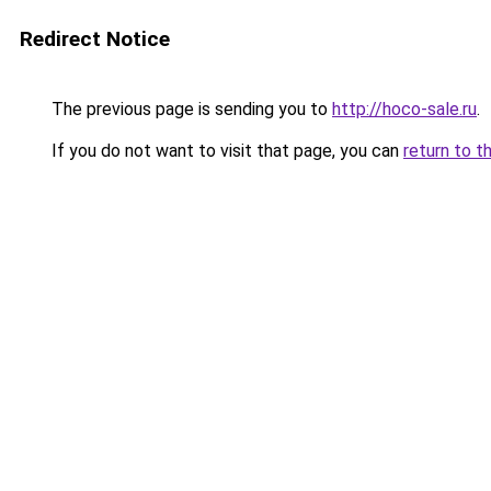
Redirect Notice
The previous page is sending you to
http://hoco-sale.ru
.
If you do not want to visit that page, you can
return to t