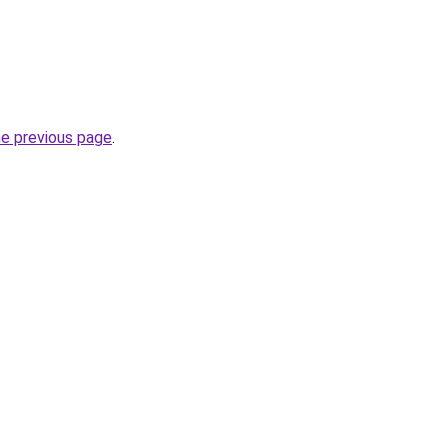
he previous page
.