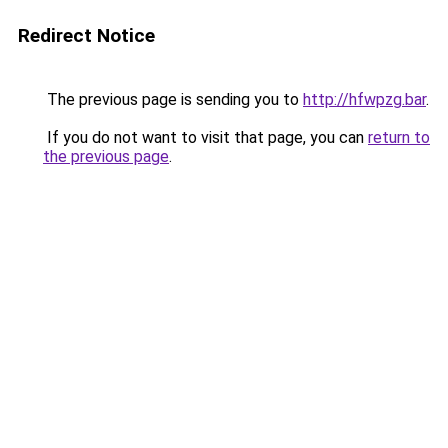
Redirect Notice
The previous page is sending you to
http://hfwpzg.bar
.
If you do not want to visit that page, you can
return to
the previous page
.