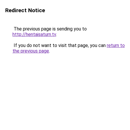
Redirect Notice
The previous page is sending you to
http://hentaisaturn.tv
.
If you do not want to visit that page, you can
return to
the previous page
.