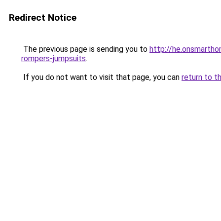
Redirect Notice
The previous page is sending you to
http://he.onsmarth
rompers-jumpsuits
.
If you do not want to visit that page, you can
return to t