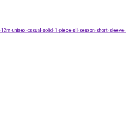
m-unisex-casual-solid-1-piece-all-season-short-sleeve-