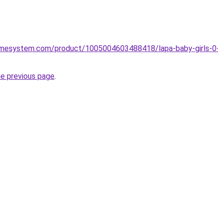
omesystem.com/product/1005004603488418/lapa-baby-girls-0-12
he previous page
.