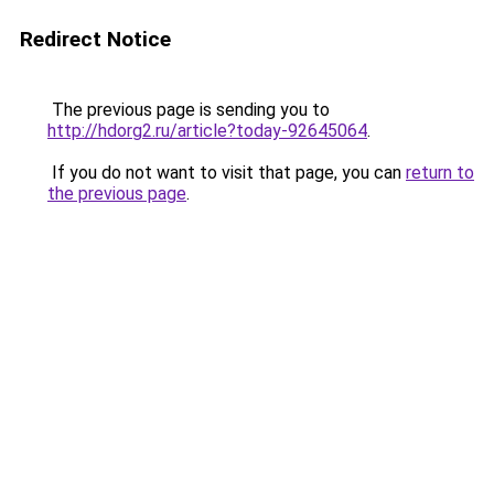
Redirect Notice
The previous page is sending you to
http://hdorg2.ru/article?today-92645064
.
If you do not want to visit that page, you can
return to
the previous page
.