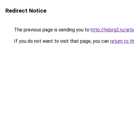
Redirect Notice
The previous page is sending you to
http://hdorg2.ru/ar
If you do not want to visit that page, you can
return to t