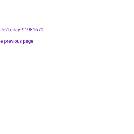
ticle?today-91981670
.
he previous page
.