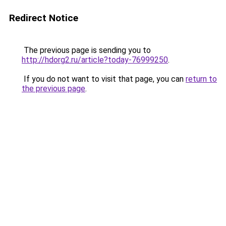
Redirect Notice
The previous page is sending you to
http://hdorg2.ru/article?today-76999250
.
If you do not want to visit that page, you can
return to
the previous page
.