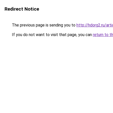
Redirect Notice
The previous page is sending you to
http://hdorg2.ru/ar
If you do not want to visit that page, you can
return to t