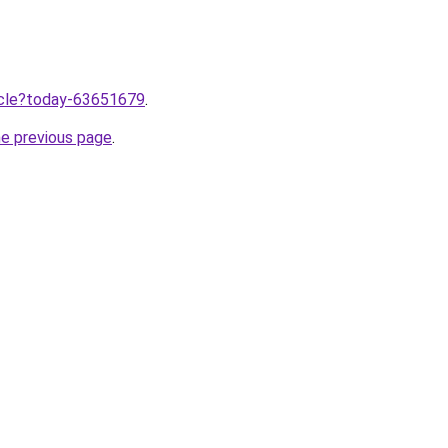
ticle?today-63651679
.
he previous page
.