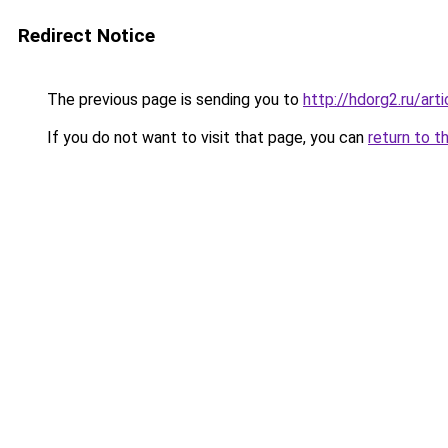
Redirect Notice
The previous page is sending you to
http://hdorg2.ru/ar
If you do not want to visit that page, you can
return to t