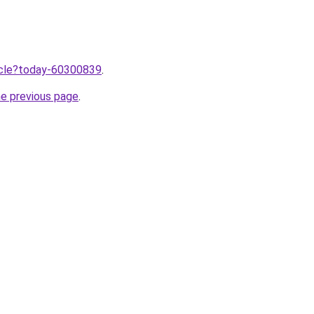
ticle?today-60300839
.
he previous page
.