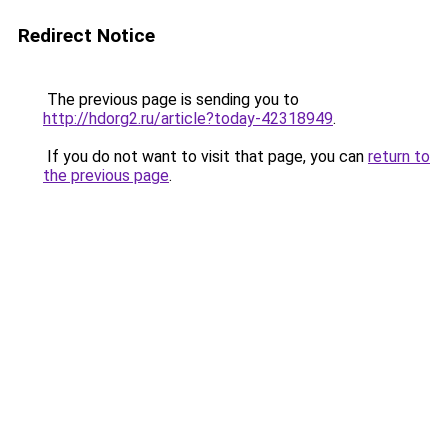
Redirect Notice
The previous page is sending you to
http://hdorg2.ru/article?today-42318949
.
If you do not want to visit that page, you can
return to
the previous page
.