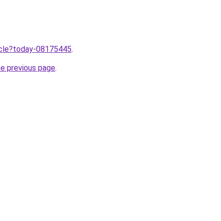
ticle?today-08175445
.
he previous page
.