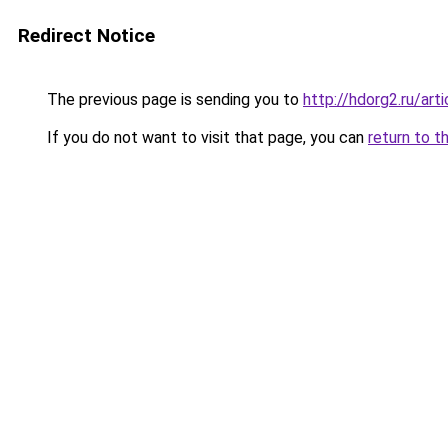
Redirect Notice
The previous page is sending you to
http://hdorg2.ru/ar
If you do not want to visit that page, you can
return to t