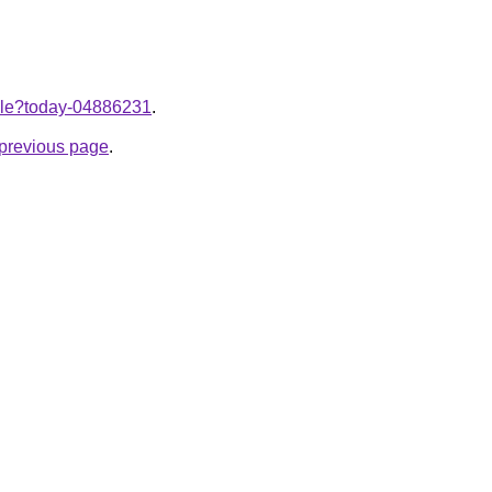
ticle?today-04886231
.
e previous page
.