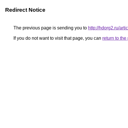
Redirect Notice
The previous page is sending you to
http://hdorg2.ru/ar
If you do not want to visit that page, you can
return to th