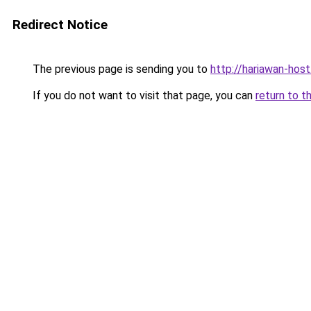
Redirect Notice
The previous page is sending you to
http://hariawan-host
If you do not want to visit that page, you can
return to t