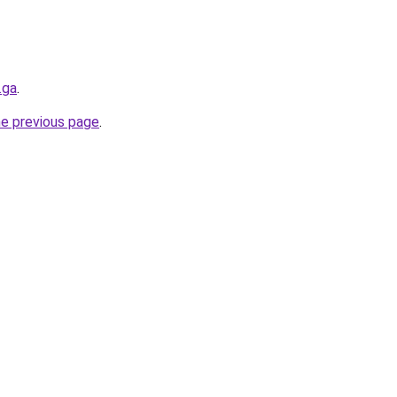
.ga
.
he previous page
.