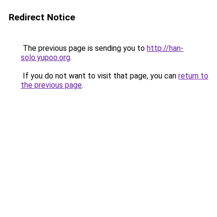
Redirect Notice
The previous page is sending you to
http://han-
solo.yupoo.org
.
If you do not want to visit that page, you can
return to
the previous page
.