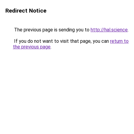
Redirect Notice
The previous page is sending you to
http://hal.science
.
If you do not want to visit that page, you can
return to
the previous page
.