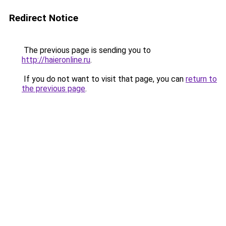
Redirect Notice
The previous page is sending you to
http://haieronline.ru
.
If you do not want to visit that page, you can
return to
the previous page
.