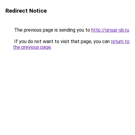
Redirect Notice
The previous page is sending you to
http://group-sb.ru
.
If you do not want to visit that page, you can
return to
the previous page
.