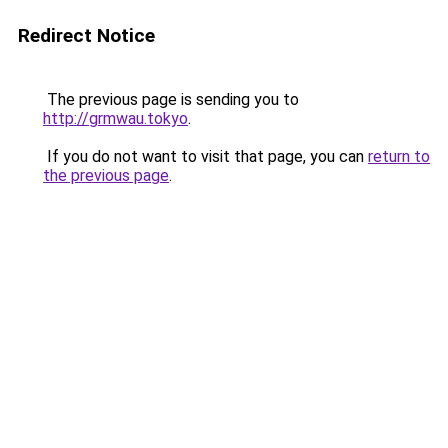
Redirect Notice
The previous page is sending you to
http://grmwau.tokyo
.
If you do not want to visit that page, you can
return to
the previous page
.