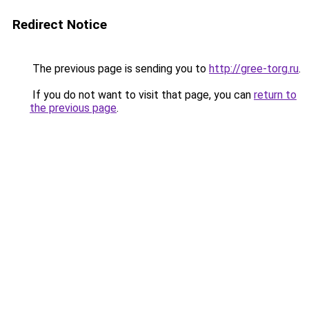
Redirect Notice
The previous page is sending you to
http://gree-torg.ru
.
If you do not want to visit that page, you can
return to
the previous page
.