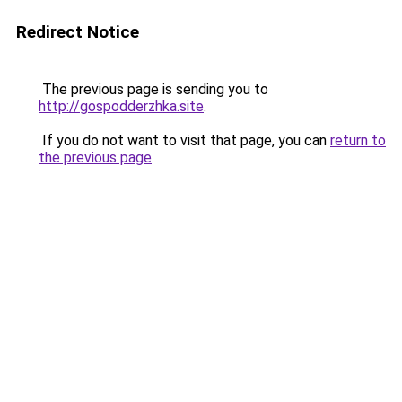
Redirect Notice
The previous page is sending you to
http://gospodderzhka.site
.
If you do not want to visit that page, you can
return to
the previous page
.