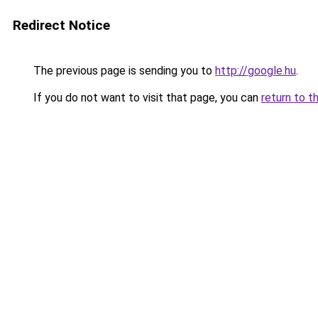
Redirect Notice
The previous page is sending you to
http://google.hu
.
If you do not want to visit that page, you can
return to t