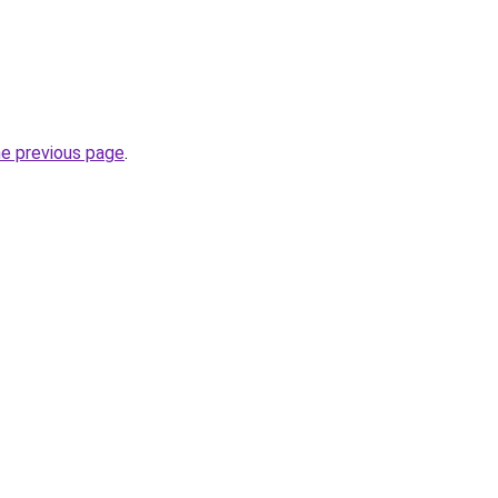
he previous page
.