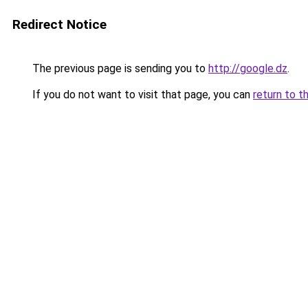
Redirect Notice
The previous page is sending you to
http://google.dz
.
If you do not want to visit that page, you can
return to t