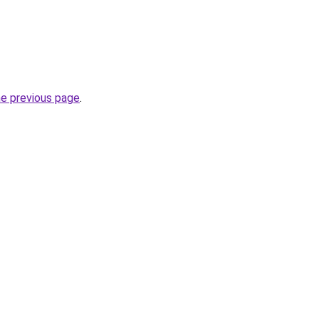
he previous page
.