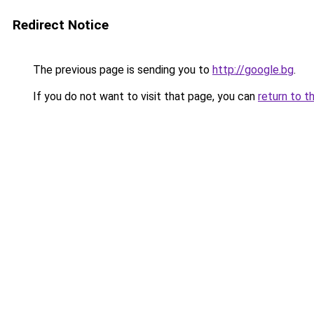
Redirect Notice
The previous page is sending you to
http://google.bg
.
If you do not want to visit that page, you can
return to t