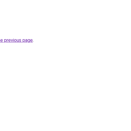
he previous page
.