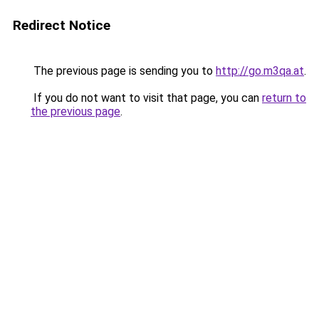
Redirect Notice
The previous page is sending you to
http://go.m3qa.at
.
If you do not want to visit that page, you can
return to
the previous page
.