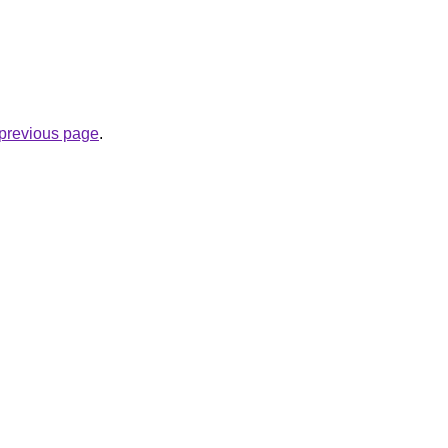
e previous page
.