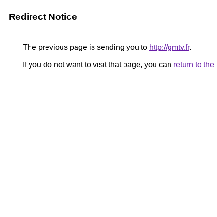
Redirect Notice
The previous page is sending you to
http://gmtv.fr
.
If you do not want to visit that page, you can
return to th