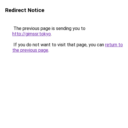
Redirect Notice
The previous page is sending you to
http://gimssr.tokyo
.
If you do not want to visit that page, you can
return to
the previous page
.