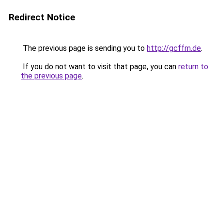
Redirect Notice
The previous page is sending you to
http://gcffm.de
.
If you do not want to visit that page, you can
return to
the previous page
.