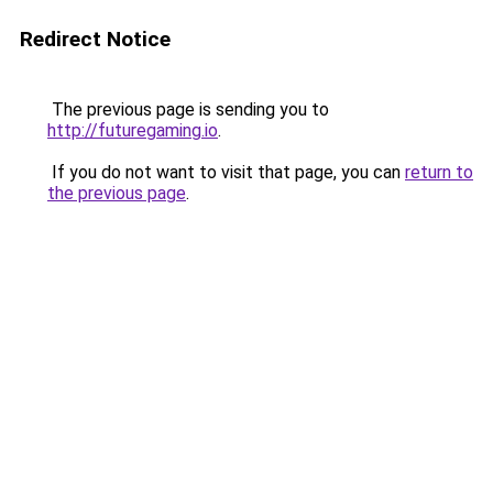
Redirect Notice
The previous page is sending you to
http://futuregaming.io
.
If you do not want to visit that page, you can
return to
the previous page
.