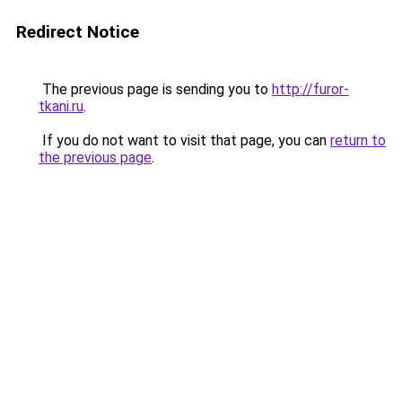
Redirect Notice
The previous page is sending you to
http://furor-
tkani.ru
.
If you do not want to visit that page, you can
return to
the previous page
.