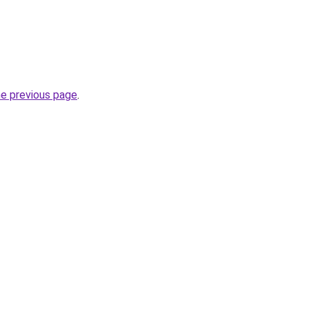
he previous page
.