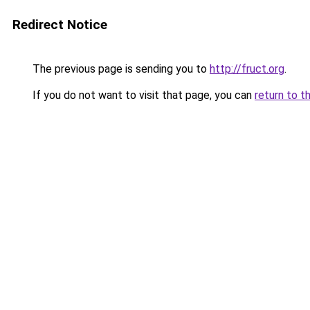
Redirect Notice
The previous page is sending you to
http://fruct.org
.
If you do not want to visit that page, you can
return to t