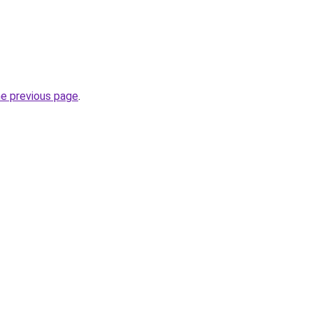
he previous page
.