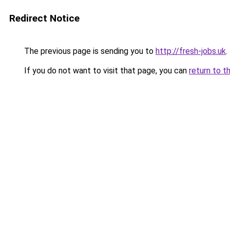
Redirect Notice
The previous page is sending you to
http://fresh-jobs.uk
.
If you do not want to visit that page, you can
return to t