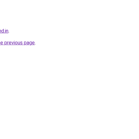
d.in
.
he previous page
.