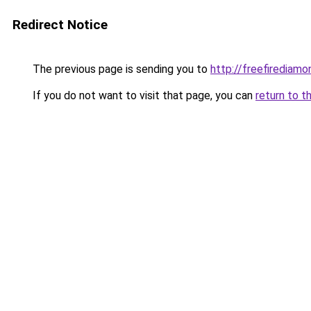
Redirect Notice
The previous page is sending you to
http://freefirediamon
If you do not want to visit that page, you can
return to t