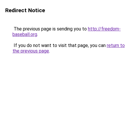
Redirect Notice
The previous page is sending you to
http://freedom-
baseball.org
.
If you do not want to visit that page, you can
return to
the previous page
.