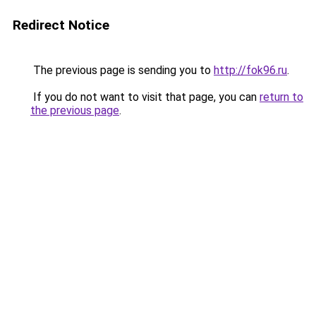
Redirect Notice
The previous page is sending you to
http://fok96.ru
.
If you do not want to visit that page, you can
return to
the previous page
.