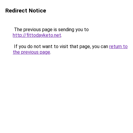
Redirect Notice
The previous page is sending you to
http://fittodayketo.net
.
If you do not want to visit that page, you can
return to
the previous page
.