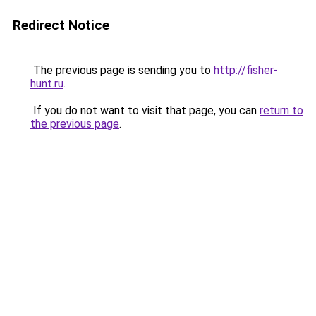
Redirect Notice
The previous page is sending you to
http://fisher-
hunt.ru
.
If you do not want to visit that page, you can
return to
the previous page
.