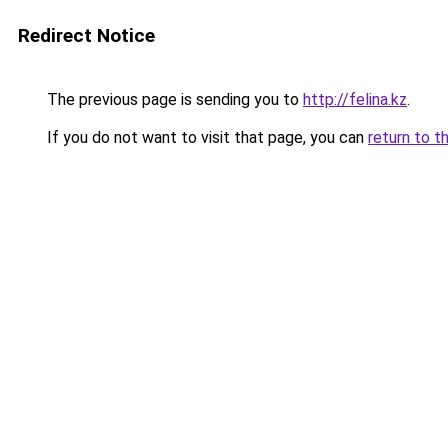
Redirect Notice
The previous page is sending you to
http://felina.kz
.
If you do not want to visit that page, you can
return to t