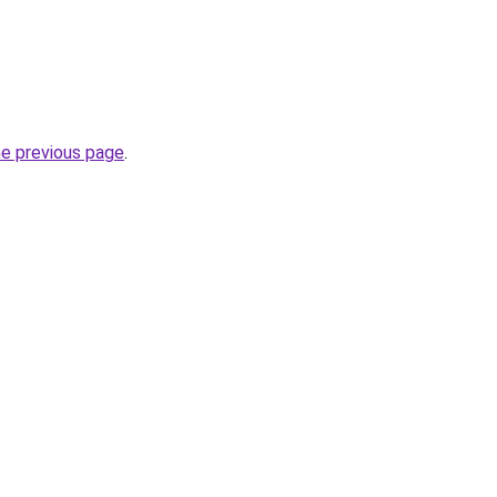
he previous page
.