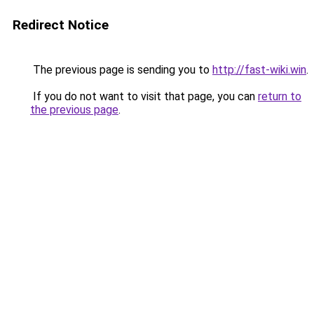
Redirect Notice
The previous page is sending you to
http://fast-wiki.win
.
If you do not want to visit that page, you can
return to
the previous page
.