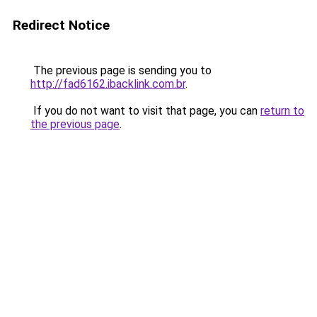
Redirect Notice
The previous page is sending you to
http://fad6162.ibacklink.com.br
.
If you do not want to visit that page, you can
return to
the previous page
.