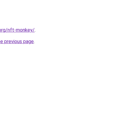
.org/nft-monkey/
.
he previous page
.