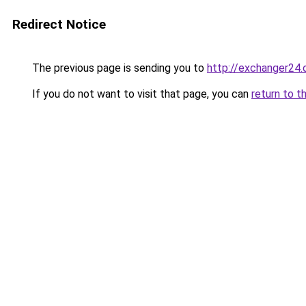
Redirect Notice
The previous page is sending you to
http://exchanger24
If you do not want to visit that page, you can
return to t