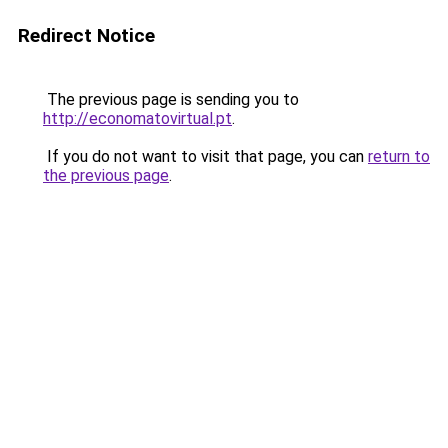
Redirect Notice
The previous page is sending you to
http://economatovirtual.pt
.
If you do not want to visit that page, you can
return to
the previous page
.