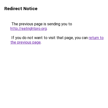
Redirect Notice
The previous page is sending you to
http://eatrightpro.org
.
If you do not want to visit that page, you can
return to
the previous page
.