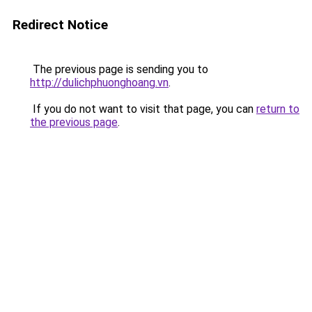
Redirect Notice
The previous page is sending you to
http://dulichphuonghoang.vn
.
If you do not want to visit that page, you can
return to
the previous page
.