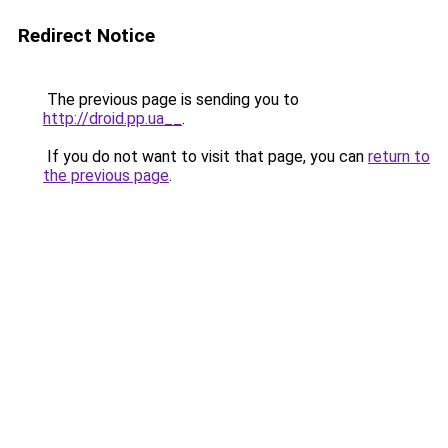
Redirect Notice
The previous page is sending you to
http://droid.pp.ua__
.
If you do not want to visit that page, you can
return to
the previous page
.