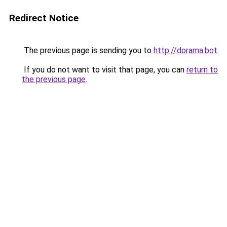
Redirect Notice
The previous page is sending you to
http://dorama.bot
.
If you do not want to visit that page, you can
return to
the previous page
.