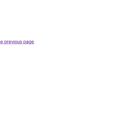
he previous page
.