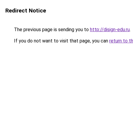
Redirect Notice
The previous page is sending you to
http://disign-edu.ru
.
If you do not want to visit that page, you can
return to t