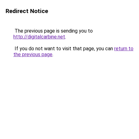
Redirect Notice
The previous page is sending you to
http://digitalcarbine.net
.
If you do not want to visit that page, you can
return to
the previous page
.