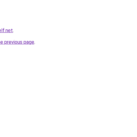
elf.net
.
he previous page
.