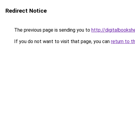
Redirect Notice
The previous page is sending you to
http://digitalbooksh
If you do not want to visit that page, you can
return to t